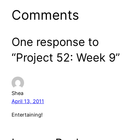
Comments
One response to
“Project 52: Week 9”
Shea
April 13, 2011
Entertaining!