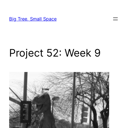
Skip
to
Big Tree, Small Space
content
Project 52: Week 9