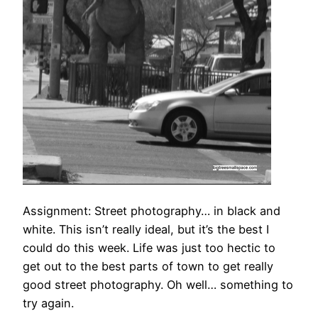
Assignment: Street photography… in black and
white. This isn’t really ideal, but it’s the best I
could do this week. Life was just too hectic to
get out to the best parts of town to get really
good street photography. Oh well… something to
try again.