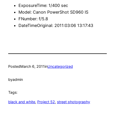
ExposureTime:
1/400 sec
Model:
Canon PowerShot SD960 IS
FNumber:
f/5.8
DateTimeOriginal:
2011:03:06 13:17:43
Posted
March 6, 2011
in
Uncategorized
by
admin
Tags:
black and white
, 
Project 52
, 
street photography