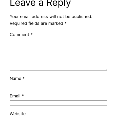
Leave a Reply
Your email address will not be published.
Required fields are marked
*
Comment
*
Name
*
Email
*
Website